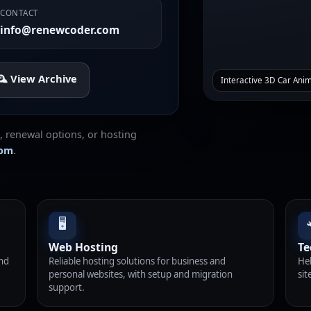
CONTACT
info@renewcoder.com
️ View Archive
Interactive 3D Car Ani
, renewal options, or hosting
com
.
🖥️
Web Hosting
Te
and
Reliable hosting solutions for business and
Hel
personal websites, with setup and migration
sit
support.