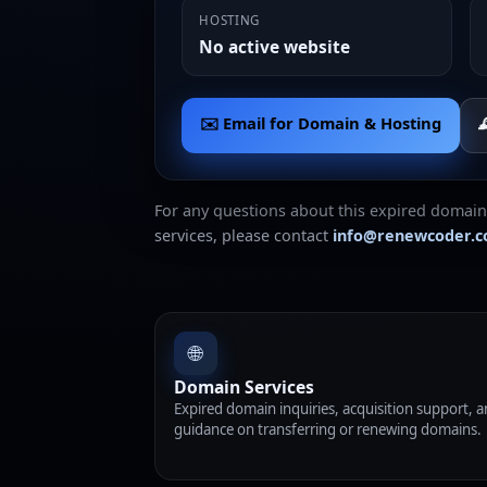
HOSTING
No active website
✉️ Email for Domain & Hosting

For any questions about this expired domain
services, please contact
info@renewcoder.
🌐
Domain Services
Expired domain inquiries, acquisition support, 
guidance on transferring or renewing domains.