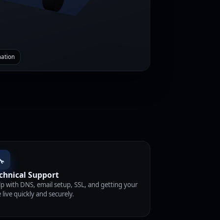
mation
🔧
chnical Support
p with DNS, email setup, SSL, and getting your
e live quickly and securely.