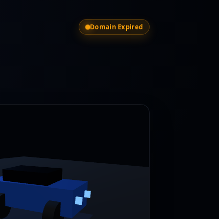
Domain Expired