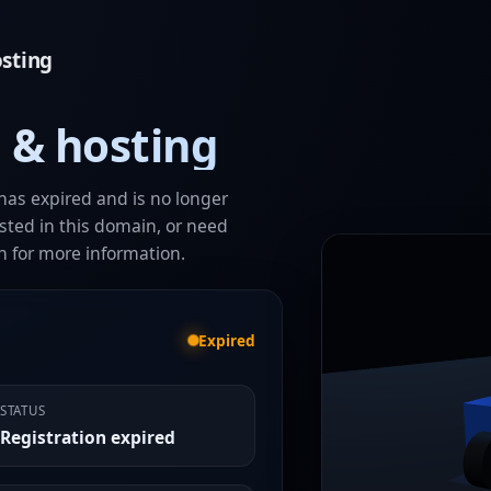
sting
 & hosting
has expired and is no longer
ested in this domain, or need
h for more information.
Expired
STATUS
Registration expired