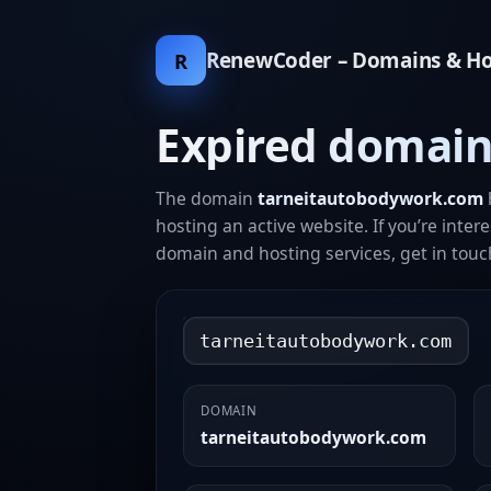
RenewCoder – Domains & Ho
R
Expired domain
The domain
tarneitautobodywork.com
hosting an active website. If you’re inter
domain and hosting services, get in touc
tarneitautobodywork.com
DOMAIN
tarneitautobodywork.com